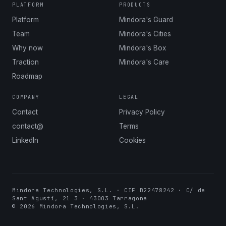
PLATFORM
PRODUCTS
Platform
Mindora's Guard
Team
Mindora's Cities
Why now
Mindora's Box
Traction
Mindora's Care
Roadmap
COMPANY
LEGAL
Contact
Privacy Policy
contact@
Terms
LinkedIn
Cookies
Mindora Technologies, S.L. · CIF B22478242 · C/ de
Sant Agustí, 21 3 · 43003 Tarragona
© 2026 Mindora Technologies, S.L.