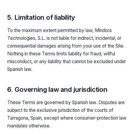
5. Limitation of liability
To the maximum extent permitted by law, Mindora
Technologies, S.L. is not liable for indirect, incidental, or
consequential damages arising from your use of the Site.
Nothing in these Terms limits liability for fraud, willful
misconduct, or any liability that cannot be excluded under
Spanish law.
6. Governing law and jurisdiction
These Terms are governed by Spanish law. Disputes are
subject to the exclusive jurisdiction of the courts of
Tarragona, Spain, except where consumer-protection law
mandates otherwise.