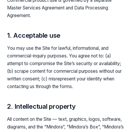
Commercial product use is governed by a separate
Master Services Agreement and Data Processing
Agreement.
1. Acceptable use
You may use the Site for lawful, informational, and
commercial-inquiry purposes. You agree not to: (a)
attempt to compromise the Site’s security or availability;
(b) scrape content for commercial purposes without our
written consent; (c) misrepresent your identity when
contacting us through the forms.
2. Intellectual property
All content on the Site — text, graphics, logos, software,
diagrams, and the “Mindora”, “Mindora’s Box”, “Mindora’s