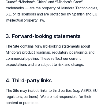
Guard”, “Mindora’s Cities” and “Mindora’s Care”
trademarks — are the property of Mindora Technologies,
S.L. or its licensors and are protected by Spanish and EU
intellectual property law.
3. Forward-looking statements
The Site contains forward-looking statements about
Mindora’s product roadmap, regulatory positioning, and
commercial pipeline. These reflect our current
expectations and are subject to risk and change.
4. Third-party links
The Site may include links to third parties (e.g. AEPD, EU
regulators, partners). We are not responsible for their
content or practices.