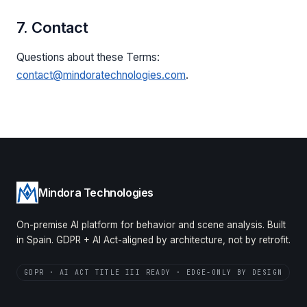
7. Contact
Questions about these Terms:
contact@mindoratechnologies.com
.
Mindora Technologies
On-premise AI platform for behavior and scene analysis. Built
in Spain. GDPR + AI Act-aligned by architecture, not by retrofit.
GDPR · AI ACT TITLE III READY · EDGE-ONLY BY DESIGN