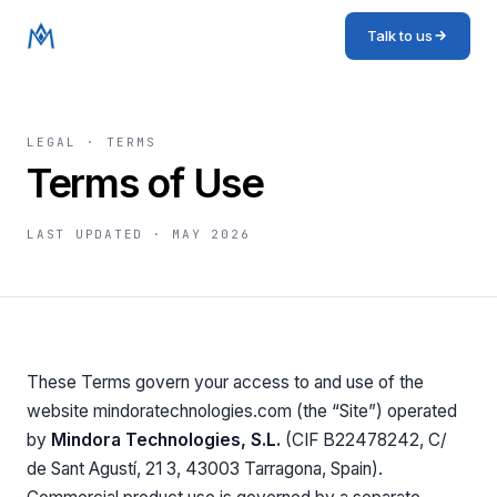
Talk to us
LEGAL · TERMS
Terms of Use
LAST UPDATED ·
MAY 2026
These Terms govern your access to and use of the
website mindoratechnologies.com (the “Site”) operated
by
Mindora Technologies, S.L.
(CIF B22478242, C/
de Sant Agustí, 21 3, 43003 Tarragona, Spain).