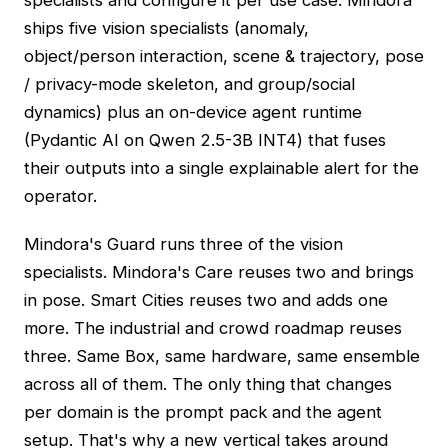
specialists and configure it per use case. Mindora
ships five vision specialists (anomaly,
object/person interaction, scene & trajectory, pose
/ privacy-mode skeleton, and group/social
dynamics) plus an on-device agent runtime
(Pydantic AI on Qwen 2.5-3B INT4) that fuses
their outputs into a single explainable alert for the
operator.
Mindora's Guard runs three of the vision
specialists. Mindora's Care reuses two and brings
in pose. Smart Cities reuses two and adds one
more. The industrial and crowd roadmap reuses
three. Same Box, same hardware, same ensemble
across all of them. The only thing that changes
per domain is the prompt pack and the agent
setup. That's why a new vertical takes around