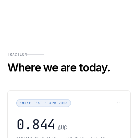
TRACTION
Where we are today.
01
SMOKE TEST · APR 2026
0.844
AUC