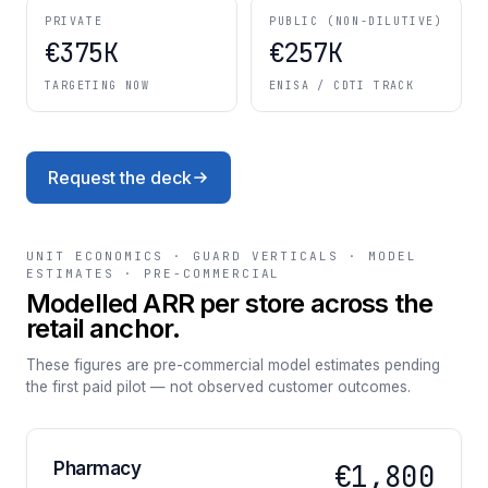
PRIVATE
PUBLIC (NON-DILUTIVE)
€375K
€257K
TARGETING NOW
ENISA / CDTI TRACK
Request the deck
UNIT ECONOMICS · GUARD VERTICALS · MODEL
ESTIMATES · PRE-COMMERCIAL
Modelled ARR per store across the
retail anchor.
These figures are pre-commercial model estimates pending
the first paid pilot — not observed customer outcomes.
Pharmacy
€1,800