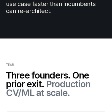
use case faster than incumbents
can re-architect.
TEAM
Three founders. One
prior exit.
Production
CV/ML at scale.