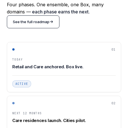
Four phases. One ensemble, one Box, many
domains —
each phase earns the next.
See the full roadmap
01
TODAY
Retail and Care anchored. Box live.
ACTIVE
02
NEXT 12 MONTHS
Care residences launch. Cities pilot.