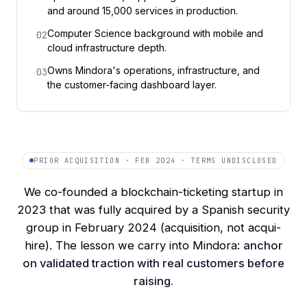
and around 15,000 services in production.
Computer Science background with mobile and
02
cloud infrastructure depth.
Owns Mindora's operations, infrastructure, and
03
the customer-facing dashboard layer.
PRIOR ACQUISITION · FEB 2024 · TERMS UNDISCLOSED
We co-founded a blockchain-ticketing startup in
2023 that was fully acquired by a Spanish security
group in February 2024 (acquisition, not acqui-
hire). The lesson we carry into Mindora:
anchor
on validated traction with real customers before
raising.