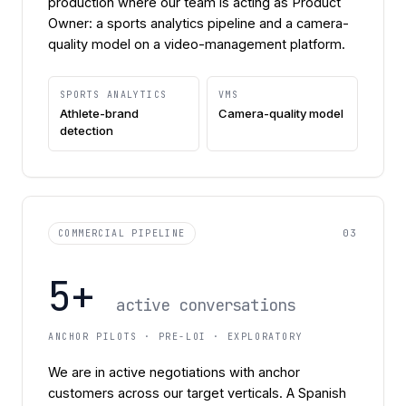
production where our team is acting as Product
Owner: a sports analytics pipeline and a camera-
quality model on a video-management platform.
SPORTS ANALYTICS
VMS
Athlete-brand
Camera-quality model
detection
03
COMMERCIAL PIPELINE
5+
active conversations
ANCHOR PILOTS · PRE-LOI · EXPLORATORY
We are in active negotiations with anchor
customers across our target verticals. A Spanish