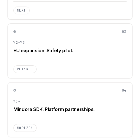
NEXT
03
Y2–Y3
EU expansion. Safety pilot.
PLANNED
04
Y3+
Mindora SDK. Platform partnerships.
HORIZON