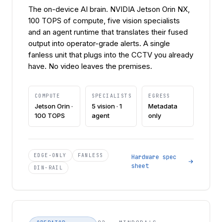
The on-device AI brain. NVIDIA Jetson Orin NX,
100 TOPS of compute, five vision specialists
and an agent runtime that translates their fused
output into operator-grade alerts. A single
fanless unit that plugs into the CCTV you already
have. No video leaves the premises.
COMPUTE
SPECIALISTS
EGRESS
Jetson Orin ·
5 vision · 1
Metadata
100 TOPS
agent
only
EDGE-ONLY
FANLESS
Hardware spec
sheet
DIN-RAIL