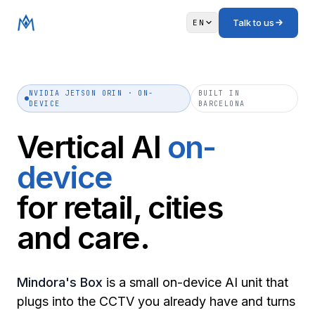
Talk to us
EN
NVIDIA JETSON ORIN · ON-
BUILT IN
DEVICE
BARCELONA
Vertical AI
on-
device
for retail, cities
and care.
Mindora's Box
is a small on-device AI unit that
plugs into the CCTV you already have and turns