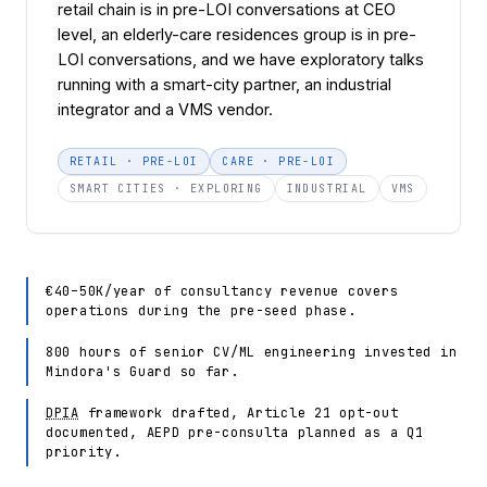
retail chain is in pre-LOI conversations at CEO
level, an elderly-care residences group is in pre-
LOI conversations, and we have exploratory talks
running with a smart-city partner, an industrial
integrator and a VMS vendor.
RETAIL · PRE-LOI
CARE · PRE-LOI
SMART CITIES · EXPLORING
INDUSTRIAL
VMS
€40–50K/year of consultancy revenue covers
operations during the pre-seed phase.
800 hours of senior CV/ML engineering invested in
Mindora's Guard so far.
DPIA
framework drafted, Article 21 opt-out
documented, AEPD pre-consulta planned as a Q1
priority.