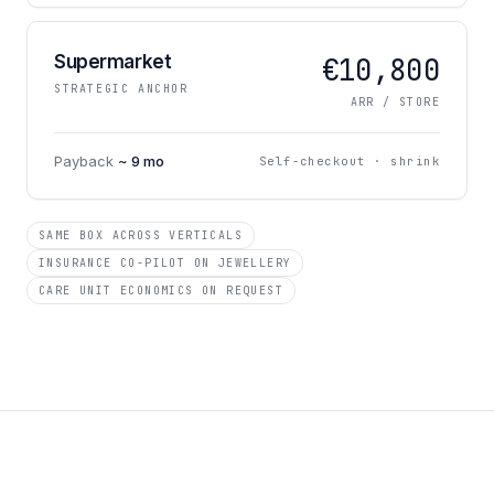
Supermarket
€10,800
STRATEGIC ANCHOR
ARR / STORE
Payback
~ 9 mo
Self-checkout · shrink
SAME BOX ACROSS VERTICALS
INSURANCE CO-PILOT ON JEWELLERY
CARE UNIT ECONOMICS ON REQUEST