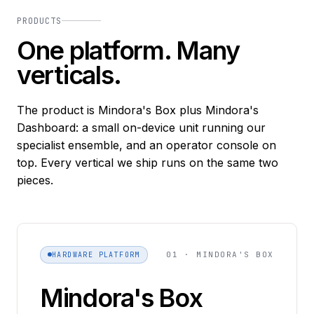
PRODUCTS
One platform. Many
verticals.
The product is Mindora's Box plus Mindora's
Dashboard: a small on-device unit running our
specialist ensemble, and an operator console on
top. Every vertical we ship runs on the same two
pieces.
01 · MINDORA'S BOX
HARDWARE PLATFORM
Mindora's Box