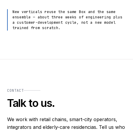
New verticals reuse the same Box and the same
ensemble — about three weeks of engineering plus
a customer-development cycle, not a new model
trained from scratch.
CONTACT
Talk to us.
We work with retail chains, smart-city operators,
integrators and elderly-care residencias. Tell us who