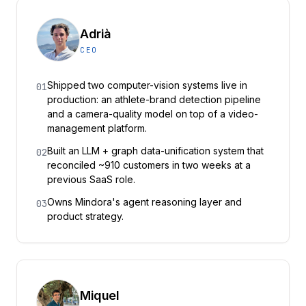
Adrià
CEO
Shipped two computer-vision systems live in
01
production: an athlete-brand detection pipeline
and a camera-quality model on top of a video-
management platform.
Built an LLM + graph data-unification system that
02
reconciled ~910 customers in two weeks at a
previous SaaS role.
Owns Mindora's agent reasoning layer and
03
product strategy.
Miquel