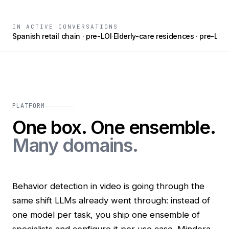
IN ACTIVE CONVERSATIONS
Spanish retail chain · pre-LOI
·
Elderly-care residences · pre-LOI
·
MINDORA
PLATFORM
One box. One ensemble.
Many domains.
Behavior detection in video is going through the
same shift LLMs already went through: instead of
one model per task, you ship one ensemble of