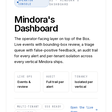
02 · MINDORA'S
OPERATOR
CONSOLE
DASHBOARD
Mindora's
Dashboard
The operator-facing layer on top of the Box.
Live events with bounding-box review, a triage
queue with false-positive feedback, an audit trail
for every alert and per-tenant isolation across
every vertical Mindora ships.
LIVE OPS
AUDIT
TENANCY
Events &
Full trail per
Isolated per
review
alert
vertical
MULTI-TENANT
SSO READY
Open the live
demo