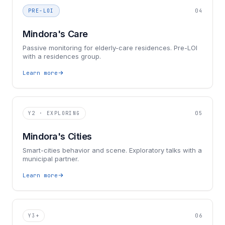
PRE-LOI
04
Mindora's Care
Passive monitoring for elderly-care residences. Pre-LOI
with a residences group.
Learn more
Y2 · EXPLORING
05
Mindora's Cities
Smart-cities behavior and scene. Exploratory talks with a
municipal partner.
Learn more
Y3+
06