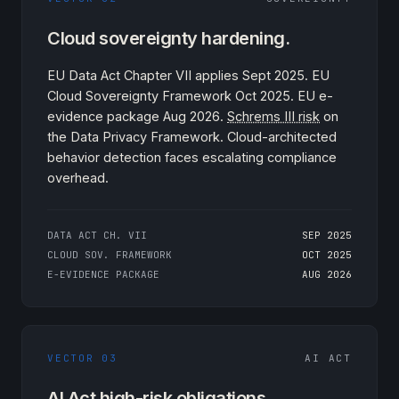
Cloud sovereignty hardening.
EU Data Act Chapter VII applies Sept 2025. EU
Cloud Sovereignty Framework Oct 2025. EU e-
evidence package Aug 2026.
Schrems III risk
on
the Data Privacy Framework. Cloud-architected
behavior detection faces escalating compliance
overhead.
DATA ACT CH. VII
SEP 2025
CLOUD SOV. FRAMEWORK
OCT 2025
E-EVIDENCE PACKAGE
AUG 2026
VECTOR 03
AI ACT
AI Act high-risk obligations.