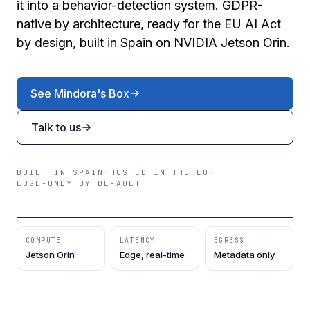
it into a behavior-detection system. GDPR-
native by architecture, ready for the EU AI Act
by design, built in Spain on NVIDIA Jetson Orin.
See Mindora's Box
Talk to us
BUILT IN SPAIN
·
HOSTED IN THE EU
·
EDGE-ONLY BY DEFAULT
REV / 2026.04
5 SPECIALISTS · 1 AGENT
MINDORA'S BOX · JETSON ORIN
ON-DEVICE
COMPUTE
LATENCY
EGRESS
Jetson Orin
Edge, real-time
Metadata only