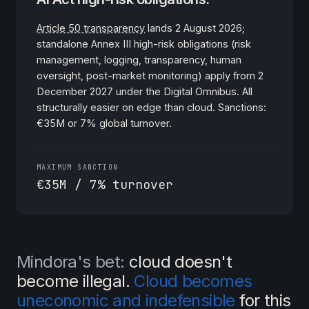
Article 50 transparency
lands 2 August 2026;
standalone Annex III high-risk obligations (risk
management, logging, transparency, human
oversight, post-market monitoring) apply from 2
December 2027 under the Digital Omnibus. All
structurally easier on edge than cloud. Sanctions:
€35M or 7% global turnover.
MAXIMUM SANCTION
€35M / 7% turnover
Mindora's bet:
cloud doesn't
become illegal.
Cloud becomes
uneconomic and indefensible
for this