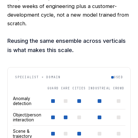
three weeks of engineering plus a customer-
development cycle, not a new model trained from
scratch.
Reusing the same ensemble across verticals
is what makes this scale.
SPECIALIST × DOMAIN
USED
GUARD
CARE
CITIES
INDUSTRIAL
CROWD
Anomaly
detection
Object/person
interaction
Scene &
trajectory