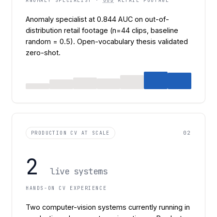
ANOMALY SPECIALIST ·
OOD
RETAIL FOOTAGE
Anomaly specialist at 0.844 AUC on out-of-
distribution retail footage (n=44 clips, baseline
random = 0.5). Open-vocabulary thesis validated
zero-shot.
02
PRODUCTION CV AT SCALE
2
live systems
HANDS-ON CV EXPERIENCE
Two computer-vision systems currently running in