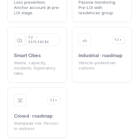
Loss prevention.
Passive monitoring.
Anchor account at pre-
Pre-LOI with
LOI stage.
residences group.
Y2 ·
Y3+
EXPLORING
Smart Cities
Industrial · roadmap
Waste, capacity,
Vehicle–pedestrian
incidents. Exploratory
collision.
talks.
Y3+
Crowd · roadmap
Stampede risk. Person-
in-distress.