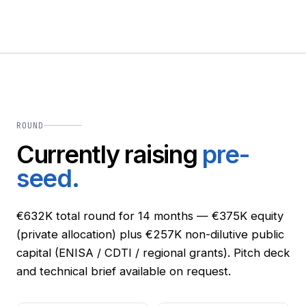
ROUND
Currently raising
pre-
seed.
€632K total round for 14 months — €375K equity
(private allocation) plus €257K non-dilutive public
capital (ENISA / CDTI / regional grants). Pitch deck
and technical brief available on request.