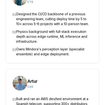
CTO
Designed the CI/CD backbone of a previous
01
engineering team, cutting deploy time by 5 to
10× across 5–6 projects with a 10-person team.
Physics background with full-stack execution
02
depth across edge runtime, ML inference and
infrastructure.
Owns Mindora's perception layer (specialist
03
ensemble) and edge deployment.
Artur
COO
Built and ran an AWS dev/test environment at a
01
Spanish telecom, supporting 300+ distributors