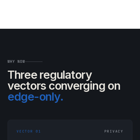
WHY NOW
Three regulatory
vectors
converging on
edge-only.
VECTOR 01
PRIVACY