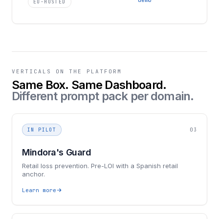
EU-HOSTED
VERTICALS ON THE PLATFORM
Same Box. Same Dashboard.
Different prompt pack per domain.
IN PILOT
03
Mindora's Guard
Retail loss prevention. Pre-LOI with a Spanish retail
anchor.
Learn more