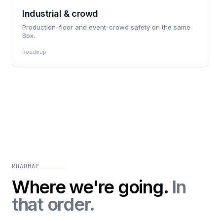
Industrial & crowd
Production-floor and event-crowd safety on the same
Box.
Roadmap
ROADMAP
Where we're going.
In
that order.