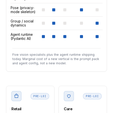
Pose (privacy-
mode skeleton)
Group / social
dynamics
Agent runtime
(Pydantic AI)
Five vision specialists plus the agent runtime shipping
today. Marginal cost of a new vertical is the prompt pack
and agent config, not a new model.
PRE-LOI
PRE-LOI
Retail
Care