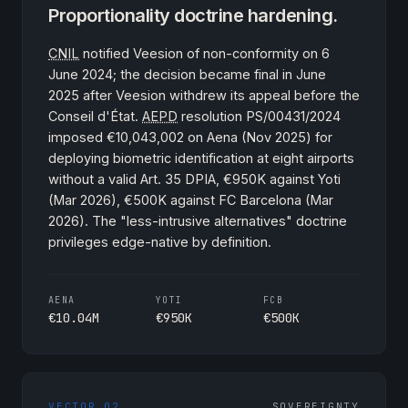
Proportionality doctrine hardening.
CNIL
notified Veesion of non-conformity on 6
June 2024; the decision became final in June
2025 after Veesion withdrew its appeal before the
Conseil d'État.
AEPD
resolution PS/00431/2024
imposed €10,043,002 on Aena (Nov 2025) for
deploying biometric identification at eight airports
without a valid Art. 35 DPIA, €950K against Yoti
(Mar 2026), €500K against FC Barcelona (Mar
2026). The "less-intrusive alternatives" doctrine
privileges edge-native by definition.
AENA
YOTI
FCB
€10.04M
€950K
€500K
VECTOR 02
SOVEREIGNTY