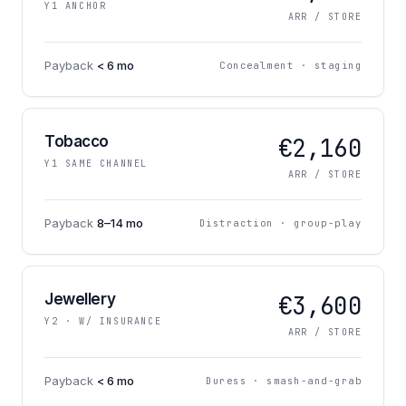
Y1 ANCHOR
ARR / STORE
Payback
< 6 mo
Concealment · staging
Tobacco
€2,160
Y1 SAME CHANNEL
ARR / STORE
Payback
8–14 mo
Distraction · group-play
Jewellery
€3,600
Y2 · W/ INSURANCE
ARR / STORE
Payback
< 6 mo
Duress · smash-and-grab